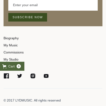
Biography
My Music
Commissions
My Studio
Cart
0
© 2017 LYDMUSIC. All rights reserved