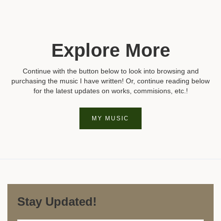
Explore More
Continue with the button below to look into browsing and
purchasing the music I have written! Or, continue reading below
for the latest updates on works, commisions, etc.!
MY MUSIC
Stay Updated!